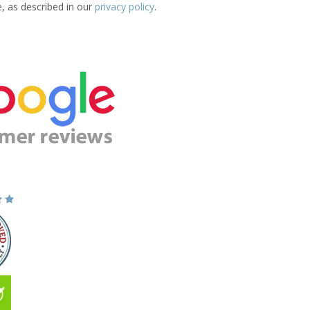
e, as described in our
privacy policy
.