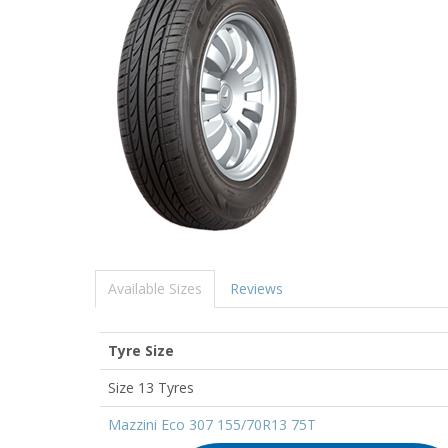
Available Sizes
Reviews
Tyre Size
Size 13 Tyres
Mazzini Eco 307 155/70R13 75T