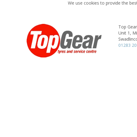
We use cookies to provide the best
Top Gear
Unit 1, M
Swadlinco
01283 2