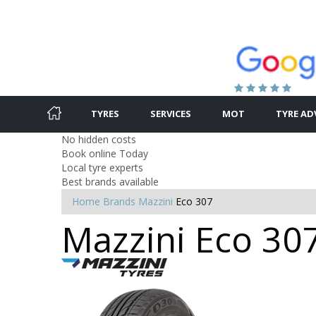
TYRES
SERVICES
MOT
TYRE AD
No hidden costs
Book online Today
Local tyre experts
Best brands available
Home
Brands
Mazzini
Eco 307
Mazzini Eco 307