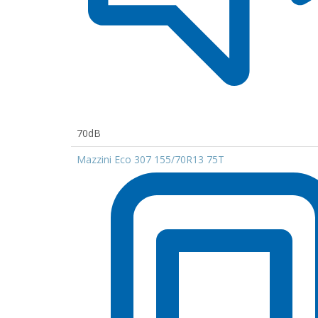
70dB
Mazzini Eco 307 155/70R13 75T