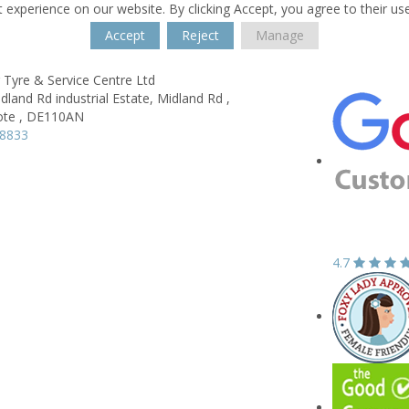
 experience on our website. By clicking Accept, you agree to their us
Accept
Reject
Manage
 Tyre & Service Centre Ltd
idland Rd industrial Estate,
Midland Rd ,
te ,
DE110AN
08833
4.7