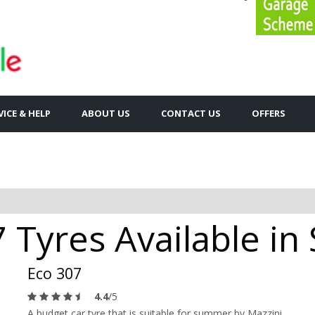
VICE & HELP
ABOUT US
CONTACT US
OFFERS
 Tyres Available in
Eco 307
4.4
/5
A budget car tyre that is suitable for summer by Mazzini.