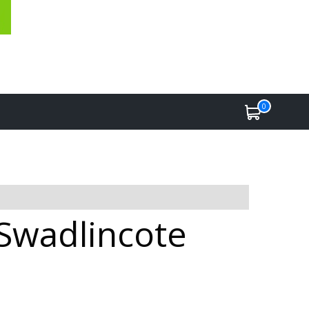
0
 Swadlincote