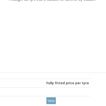
Fully fitted price per tyre
View